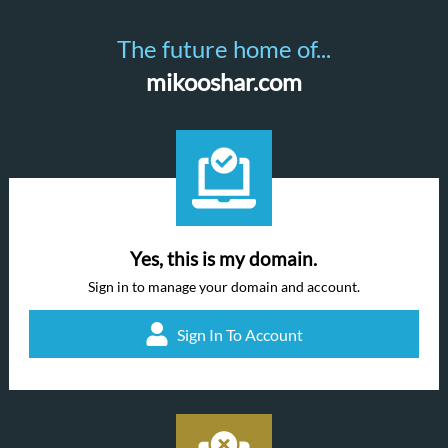
The future home of...
mikooshar.com
Yes, this is my domain.
Sign in to manage your domain and account.
Sign In To Account