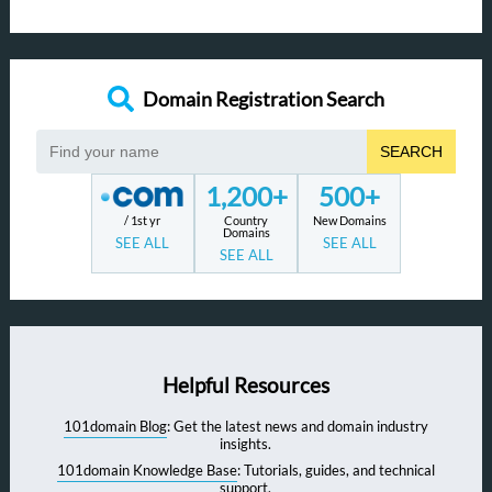
Domain Registration Search
SEARCH
1,200+
500+
/ 1st yr
Country
New Domains
Domains
SEE ALL
SEE ALL
SEE ALL
Helpful Resources
101domain Blog
: Get the latest news and domain industry
insights.
101domain Knowledge Base
: Tutorials, guides, and technical
support.