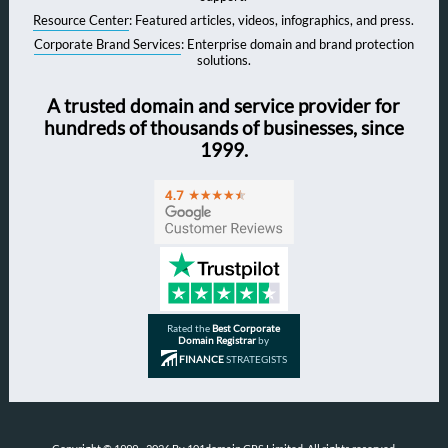
Resource Center
: Featured articles, videos, infographics, and press.
Corporate Brand Services
: Enterprise domain and brand protection
solutions.
A trusted domain and service provider for
hundreds of thousands of businesses, since
1999.
Rated the
Best Corporate
Domain Registrar
by
FINANCE
STRATEGISTS