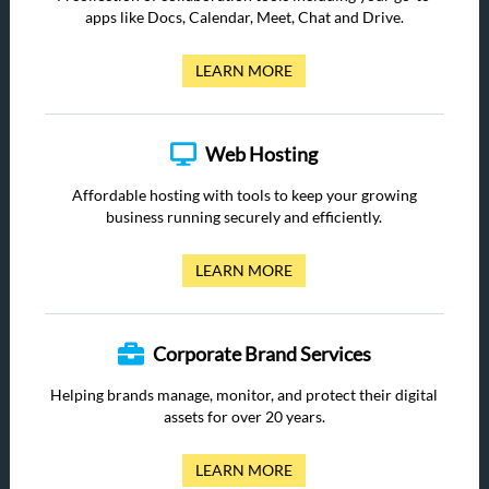
apps like Docs, Calendar, Meet, Chat and Drive.
LEARN MORE
Web Hosting
Affordable hosting with tools to keep your growing
business running securely and efficiently.
LEARN MORE
Corporate Brand Services
Helping brands manage, monitor, and protect their digital
assets for over 20 years.
LEARN MORE