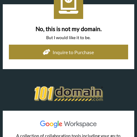
No, this is not my domain.
But I would like it to be.
Inquire to Purchase
A collection of collaboration tools including your go-to